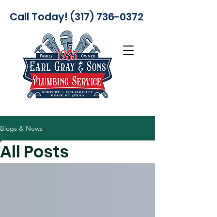
Call Today! (317) 736-0372
Blogs & News
All Posts