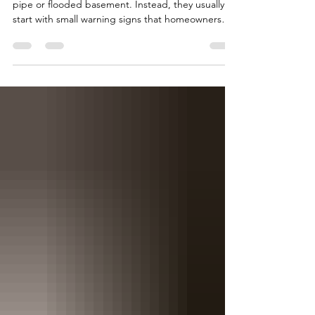
Something
Most plumbing problems don't begin with a burst
pipe or flooded basement. Instead, they usually
start with small warning signs that homeowners
often overlook. If you've noticed your drains are
taking longer to empty, don't assume it's just hair
or soap buildup. Slow drains can indicate
developing blockages deeper within your
plumbing system that become more difficult—and
more expensive—to remove over time. Another
common warning sign is fluctuating water
pressure. Low pressur