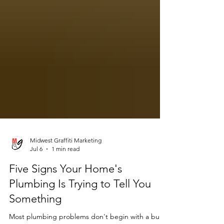
Midwest Graffiti Marketing
Jul 6
1 min read
Five Signs Your Home's
Plumbing Is Trying to Tell You