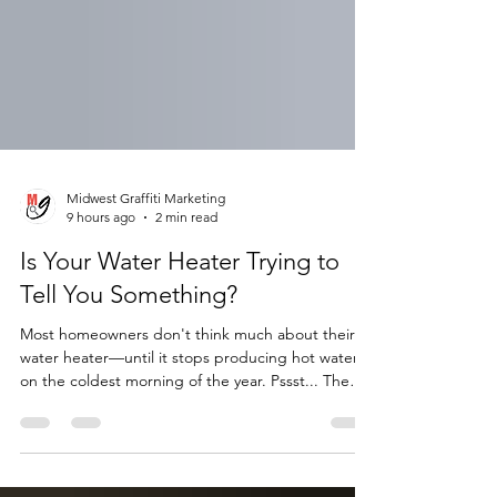
Midwest Graffiti Marketing
9 hours ago
2 min read
Is Your Water Heater Trying to
Tell You Something?
Most homeowners don't think much about their
water heater—until it stops producing hot water
on the coldest morning of the year. Pssst... The
truth is, your water heater gives you warning signs
long before it fails. Knowing what to look for can
help you avoid an emergency replacement, water