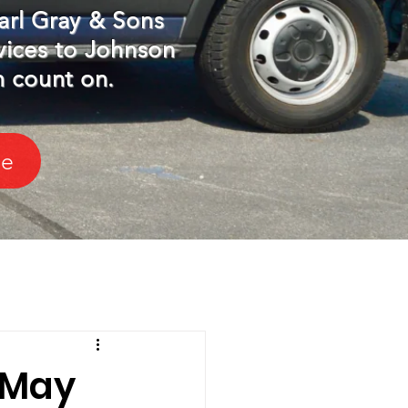
arl Gray & Sons
vices to Johnson
n count on.
le
 May