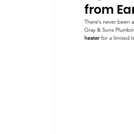
from Ea
There’s never been a
Gray & Sons Plumbing
heater
 for a limited 