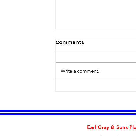
Comments
Write a comment...
Is Your Water Heater
Trying to Tell You
Something?
Earl Gray & Sons Pl