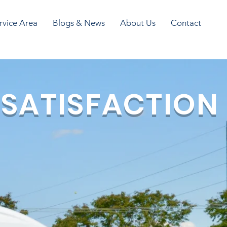
rvice Area
Blogs & News
About Us
Contact
 SATISFACTION