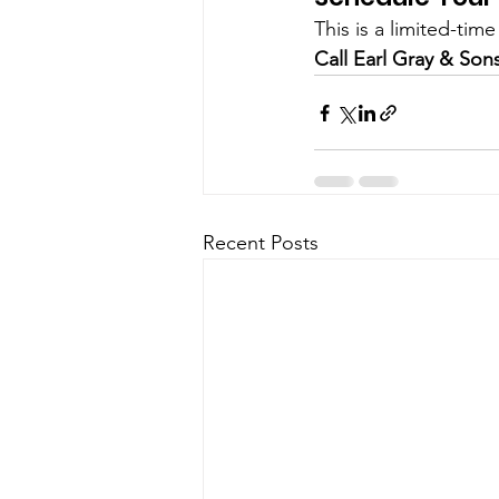
This is a limited-tim
Call Earl Gray & Son
Recent Posts