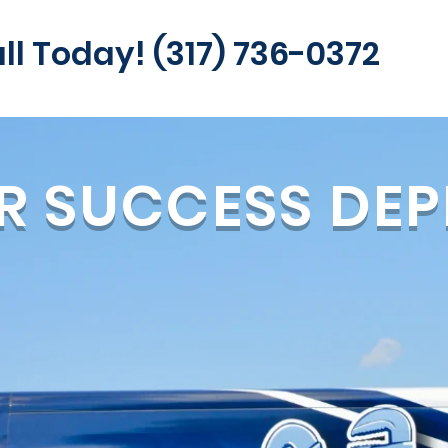
ll Today! (317) 736-0372
R SUCCESS DEP