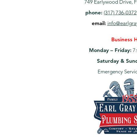
749 Earlywood Drive, F
phone:
(317) 736-0372
email:
info@earlgr
Business 
Monday – Friday:
7:
Saturday & Sun
Emergency Servic