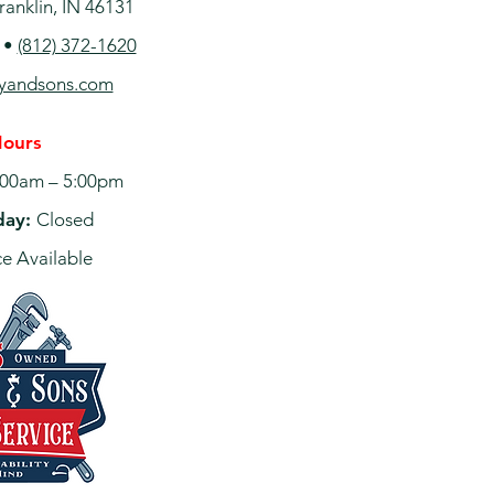
ranklin, IN 46131
•
(812) 372-1620
ayandsons.com
Hours
00am – 5:00pm
day:
Closed
e Available