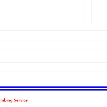
Five Signs Your Home's
Than
Plumbing Is Trying to Tell
Earl
You Something
Savi
Cus
umbing Service