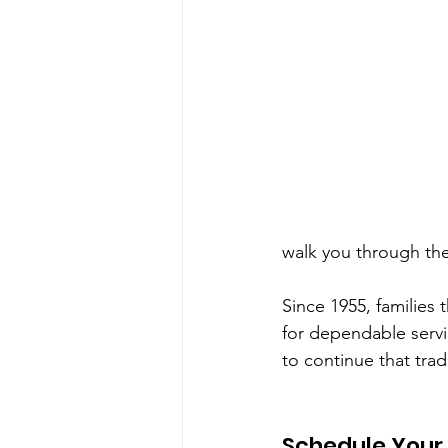
walk you through the
Since 1955, families
for dependable serv
to continue that trad
Schedule Your 