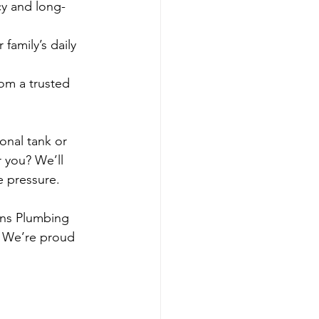
cy and long-
 family’s daily 
rom a trusted 
onal tank or 
r you? We’ll 
e pressure.
ons Plumbing 
 We’re proud 