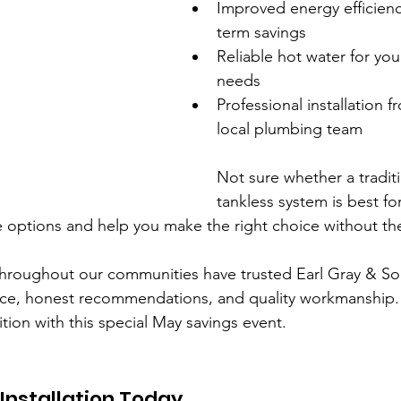
Improved energy efficien
term savings
Reliable hot water for your
needs
Professional installation f
local plumbing team
Not sure whether a traditi
tankless system is best fo
 options and help you make the right choice without th
 throughout our communities have trusted Earl Gray & S
ice, honest recommendations, and quality workmanship.
ition with this special May savings event.
Installation Today