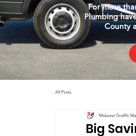
For more than
Plumbing have
County a
All Posts
Midwest Graffiti M
Big Sav