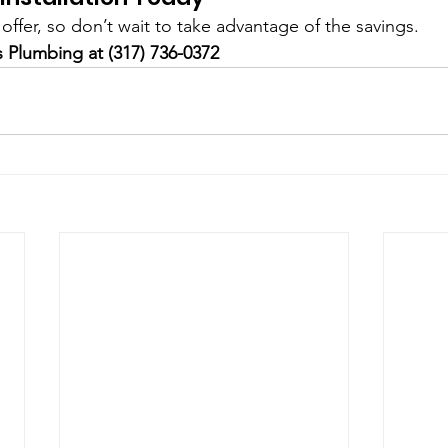
e offer, so don’t wait to take advantage of the savings.
s Plumbing at (317) 736-0372