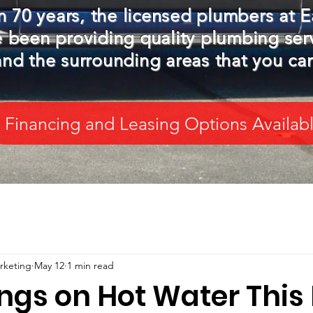
 70 years, the licensed plumbers at E
 been providing quality plumbing ser
nd the surrounding areas that you ca
Financing and Leasing Options Availab
arketing
May 12
1 min read
ings on Hot Water This