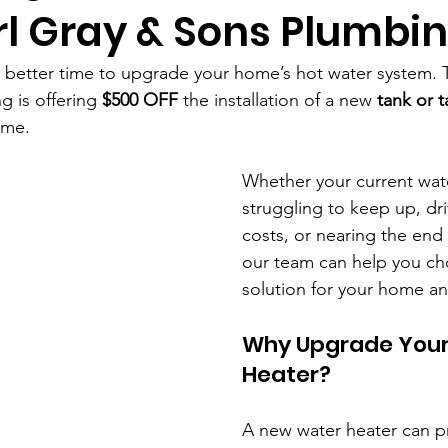
rl Gray & Sons Plumbi
 better time to upgrade your home’s hot water system. T
 is offering 
$500 OFF
 the installation of a new 
tank or t
time.
Whether your current wate
struggling to keep up, dr
costs, or nearing the end o
our team can help you cho
solution for your home a
Why Upgrade Your
Heater?
A new water heater can p