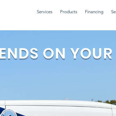
Services
Products
Financing
Se
ENDS ON YOUR