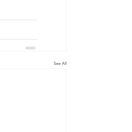
See All