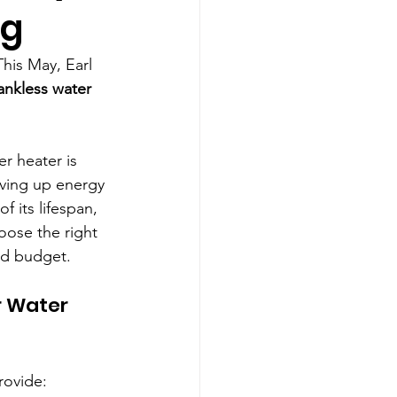
ng
his May, Earl 
ankless water 
r heater is 
iving up energy 
f its lifespan, 
ose the right 
nd budget.
 Water 
rovide: