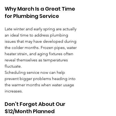
Why March Is a Great Time 
for Plumbing Service
Late winter and early spring are actually 
an ideal time to address plumbing 
issues that may have developed during 
the colder months. Frozen pipes, water 
heater strain, and aging fixtures often 
reveal themselves as temperatures 
fluctuate.
Scheduling service now can help 
prevent bigger problems heading into 
the warmer months when water usage 
increases.
Don’t Forget About Our 
$12/Month Planned 