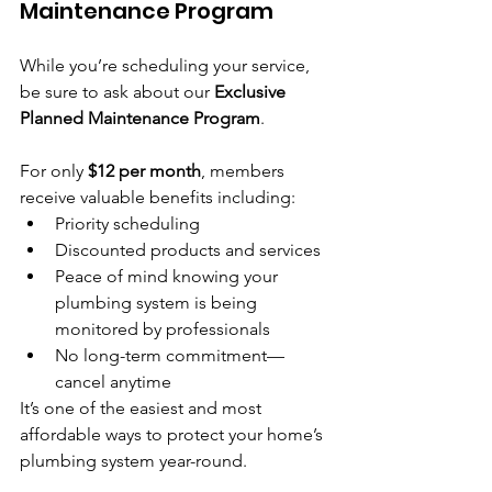
Maintenance Program
While you’re scheduling your service, 
be sure to ask about our 
Exclusive 
Planned Maintenance Program
.
For only 
$12 per month
, members 
receive valuable benefits including:
Priority scheduling
Discounted products and services
Peace of mind knowing your 
plumbing system is being 
monitored by professionals
No long-term commitment—
cancel anytime
It’s one of the easiest and most 
affordable ways to protect your home’s 
plumbing system year-round.