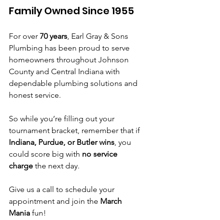
Family Owned Since 1955
For over 
70 years
, Earl Gray & Sons 
Plumbing has been proud to serve 
homeowners throughout Johnson 
County and Central Indiana with 
dependable plumbing solutions and 
honest service.
So while you’re filling out your 
tournament bracket, remember that if 
Indiana, Purdue, or Butler wins
, you 
could score big with 
no service 
charge
 the next day.
Give us a call to schedule your 
appointment and join the 
March 
Mania
 fun!