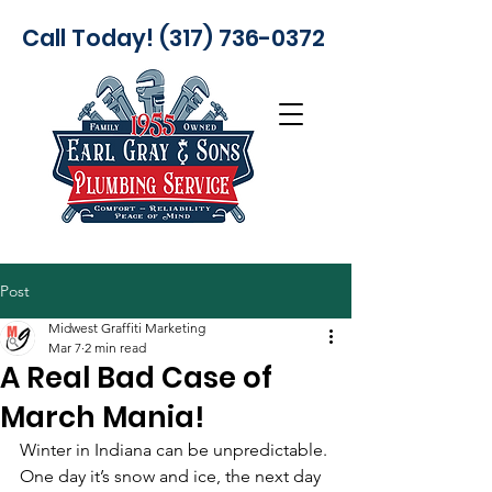
Call Today! (317) 736-0372
Post
Midwest Graffiti Marketing
Mar 7
2 min read
A Real Bad Case of
March Mania!
Winter in Indiana can be unpredictable. 
One day it’s snow and ice, the next day 