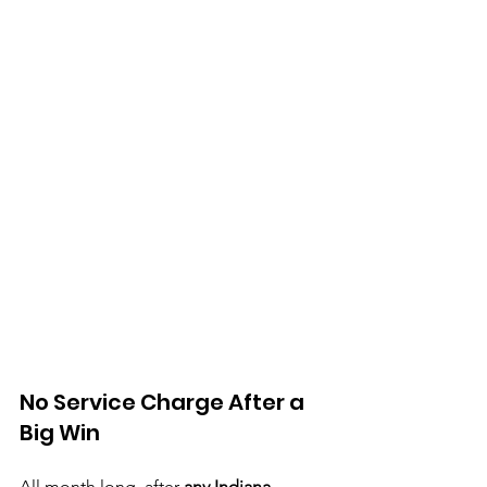
No Service Charge After a 
Big Win
All month long, after 
any Indiana, 