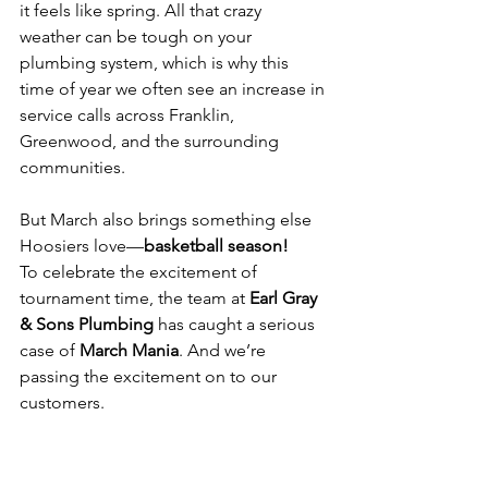
it feels like spring. All that crazy 
weather can be tough on your 
plumbing system, which is why this 
time of year we often see an increase in 
service calls across Franklin, 
Greenwood, and the surrounding 
communities.
But March also brings something else 
Hoosiers love—
basketball season!
To celebrate the excitement of 
tournament time, the team at 
Earl Gray 
& Sons Plumbing
 has caught a serious 
case of 
March Mania
. And we’re 
passing the excitement on to our 
customers.