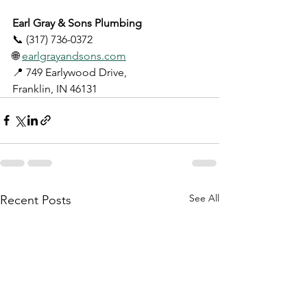
Earl Gray & Sons Plumbing
📞 (317) 736-0372
🌐 
earlgrayandsons.com
📍 749 Earlywood Drive, 
Franklin, IN 46131
See All
Recent Posts