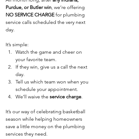
Purdue, or Butler win
, we’re offering 
NO SERVICE CHARGE
 for plumbing 
service calls scheduled the very next 
day.
It’s simple:
Watch the game and cheer on 
your favorite team.
If they win, give us a call the next 
day.
Tell us which team won when you 
schedule your appointment.
We’ll waive the 
service charge
.
It’s our way of celebrating basketball 
season while helping homeowners 
save a little money on the plumbing 
services they need.